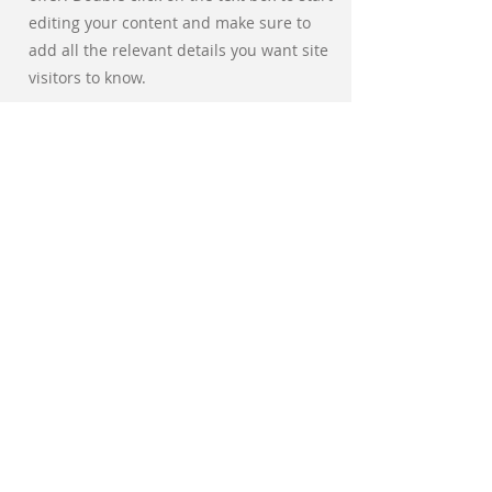
editing your content and make sure to
add all the relevant details you want site
visitors to know.
If you’re a business, talk about how you
started and share your professional
journey. Explain your core values, your
commitment to customers and how you
stand out from the crowd. Add a photo,
gallery or video for even more
engagement.
אלכס ספיר
פיזיותרפיה
וטיפול משולב
אינשטיין 40
מגדל קניון רמת אביב