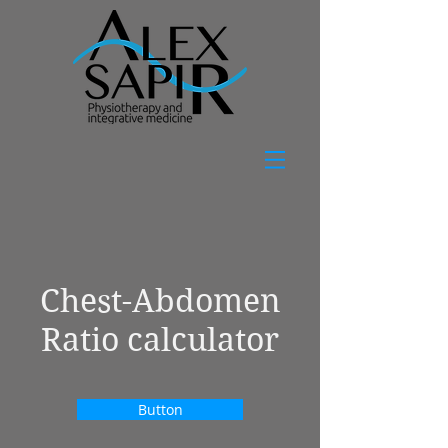
Chest-Abdomen
Ratio calculator
Button