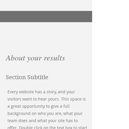
About your results
Section Subtitle
Every website has a story, and your
visitors want to hear yours. This space is
a great opportunity to give a full
background on who you are, what your
team does and what your site has to
offer. Double click on the text box to start